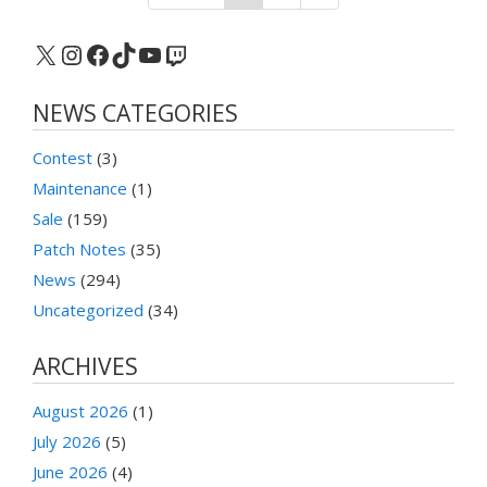
X
Instagram
Facebook
TikTok
YouTube
Twitch
NEWS CATEGORIES
Contest
(3)
Maintenance
(1)
Sale
(159)
Patch Notes
(35)
News
(294)
Uncategorized
(34)
ARCHIVES
August 2026
(1)
July 2026
(5)
June 2026
(4)