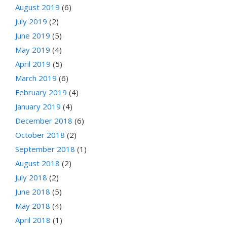
August 2019
(6)
July 2019
(2)
June 2019
(5)
May 2019
(4)
April 2019
(5)
March 2019
(6)
February 2019
(4)
January 2019
(4)
December 2018
(6)
October 2018
(2)
September 2018
(1)
August 2018
(2)
July 2018
(2)
June 2018
(5)
May 2018
(4)
April 2018
(1)