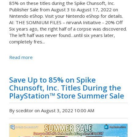
85% on these titles during the Spike Chunsoft, Inc.
Publisher Sale from August 3 to August 17, 2022 on
Nintendo eShop. Visit your Nintendo eShop for details.
AI: THE SOMNIUM FILES – nirvanA Initiative - 20% Off
Six years ago, the right half of a corpse was discovered.
The left half was never found…until six years later,
completely fres...
Read more
Save Up to 85% on Spike
Chunsoft, Inc. Titles During the
PlayStation™ Store Summer Sale
By sceditor on August 3, 2022 10:00 AM