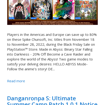
Players in the Americas and Europe can save up to 80%
on these Spike Chunsoft, Inc. titles from November 18
to November 28, 2022, during the Black Friday Sale on
PlayStation™ Store. Made in Abyss: Binary Star Falling
into Darkness - 20% Off Become a Cave Raider and
explore the world of the Abyss! Two game modes to
satisfy your delving desires: HELLO ABYSS Mode-
Follow the anime's story! DE...
Read more
Danganronpa S: Ultimate
Summer Camp Patch 1.0.1 Notice