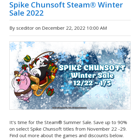
Spike Chunsoft Steam® Winter
Sale 2022
By sceditor on December 22, 2022 10:00 AM
It's time for the Steam® Summer Sale. Save up to 90%
on select Spike Chunsoft titles from November 22 -29.
Find out more about the games and discounts below.