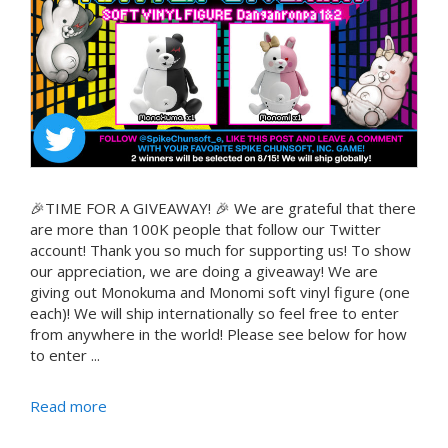
🎉TIME FOR A GIVEAWAY! 🎉 We are grateful that there
are more than 100K people that follow our Twitter
account! Thank you so much for supporting us! To show
our appreciation, we are doing a giveaway! We are
giving out Monokuma and Monomi soft vinyl figure (one
each)! We will ship internationally so feel free to enter
from anywhere in the world! Please see below for how
to enter ...
Read more