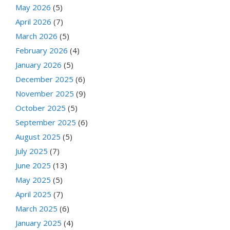
May 2026
(5)
April 2026
(7)
March 2026
(5)
February 2026
(4)
January 2026
(5)
December 2025
(6)
November 2025
(9)
October 2025
(5)
September 2025
(6)
August 2025
(5)
July 2025
(7)
June 2025
(13)
May 2025
(5)
April 2025
(7)
March 2025
(6)
January 2025
(4)