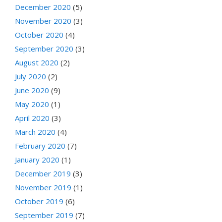
December 2020
(5)
November 2020
(3)
October 2020
(4)
September 2020
(3)
August 2020
(2)
July 2020
(2)
June 2020
(9)
May 2020
(1)
April 2020
(3)
March 2020
(4)
February 2020
(7)
January 2020
(1)
December 2019
(3)
November 2019
(1)
October 2019
(6)
September 2019
(7)