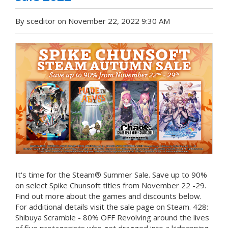
By sceditor on November 22, 2022 9:30 AM
It's time for the Steam® Summer Sale. Save up to 90%
on select Spike Chunsoft titles from November 22 -29.
Find out more about the games and discounts below.
For additional details visit the sale page on Steam. 428:
Shibuya Scramble - 80% OFF Revolving around the lives