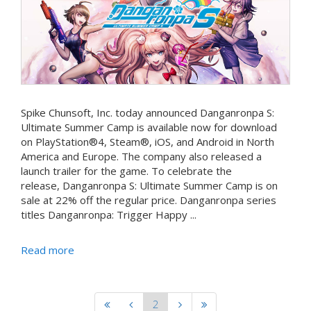
Spike Chunsoft, Inc. today announced Danganronpa S:
Ultimate Summer Camp is available now for download
on PlayStation®4, Steam®, iOS, and Android in North
America and Europe. The company also released a
launch trailer for the game. To celebrate the
release, Danganronpa S: Ultimate Summer Camp is on
sale at 22% off the regular price. Danganronpa series
titles Danganronpa: Trigger Happy ...
Read more
2