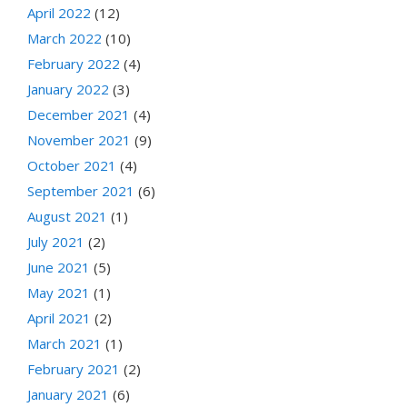
April 2022
(12)
March 2022
(10)
February 2022
(4)
January 2022
(3)
December 2021
(4)
November 2021
(9)
October 2021
(4)
September 2021
(6)
August 2021
(1)
July 2021
(2)
June 2021
(5)
May 2021
(1)
April 2021
(2)
March 2021
(1)
February 2021
(2)
January 2021
(6)