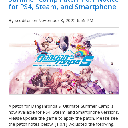
for PS4, Steam, and Smartphone
By sceditor on November 3, 2022 6:55 PM
A patch for Danganronpa S: Ultimate Summer Camp is
now available for PS4, Steam, and Smartphone versions.
Please update the game to apply the patch. Please see
the patch notes below. [1.0.1] Adjusted the following.