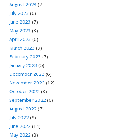
August 2023
(7)
July 2023
(6)
June 2023
(7)
May 2023
(3)
April 2023
(6)
March 2023
(9)
February 2023
(7)
January 2023
(5)
December 2022
(6)
November 2022
(12)
October 2022
(8)
September 2022
(6)
August 2022
(7)
July 2022
(9)
June 2022
(14)
May 2022
(8)