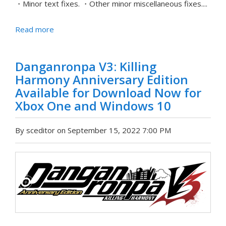
・Minor text fixes. ・Other minor miscellaneous fixes....
Read more
Danganronpa V3: Killing
Harmony Anniversary Edition
Available for Download Now for
Xbox One and Windows 10
By sceditor on September 15, 2022 7:00 PM