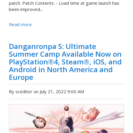
patch. Patch Contents: - Load time at game launch has
been improved...
Read more
Danganronpa S: Ultimate
Summer Camp Available Now on
PlayStation®4, Steam®, iOS, and
Android in North America and
Europe
By sceditor on July 21, 2022 9:00 AM