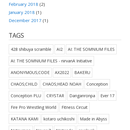
February 2018
(2)
January 2018
(1)
December 2017
(1)
TAGS
428 shibuya scramble
AI2
AI: THE SOMNIUM FILES
AI: THE SOMNIUM FILES - nirvanA Initiative
ANONYMOUS;CODE
AX2022
BAKERU
CHAOS;CHILD
CHAOS;HEAD NOAH
Conception
Conception PLU
CRYSTAR
Danganronpa
Ever 17
Fire Pro Wrestling World
Fitness Circuit
KATANA KAMI
kotaro uchikoshi
Made in Abyss