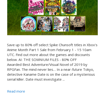
Save up to 80% off select Spike Chunsoft titles in Xbox's
Anime Month Part 1 Sale from February 1 - 15 10am
UTC. Find out more about the games and discounts
below. AI: THE SOMNIUM FILES - 80% OFF
Awarded Best Adventure/Visual Novel of 2019 by
RPGFan. The mind never lies… In a near-future Tokyo,
detective Kaname Date is on the case of a mysterious
serial killer. Date must investigate ...
Read more