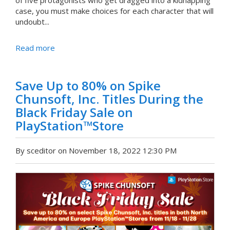
of five protagonists who get dragged into a kidnapping
case, you must make choices for each character that will
undoubt...
Read more
Save Up to 80% on Spike
Chunsoft, Inc. Titles During the
Black Friday Sale on
PlayStation™Store
By sceditor on November 18, 2022 12:30 PM