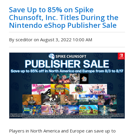
Save Up to 85% on Spike
Chunsoft, Inc. Titles During the
Nintendo eShop Publisher Sale
By sceditor on August 3, 2022 10:00 AM
Players in North America and Europe can save up to