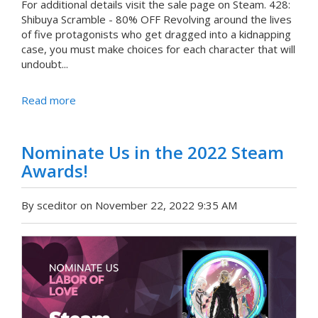
For additional details visit the sale page on Steam. 428:
Shibuya Scramble - 80% OFF Revolving around the lives
of five protagonists who get dragged into a kidnapping
case, you must make choices for each character that will
undoubt...
Read more
Nominate Us in the 2022 Steam
Awards!
By sceditor on November 22, 2022 9:35 AM