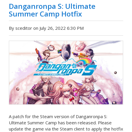
Danganronpa S: Ultimate
Summer Camp Hotfix
By sceditor on July 26, 2022 6:30 PM
A patch for the Steam version of Danganronpa S:
Ultimate Summer Camp has been released. Please
update the game via the Steam client to apply the hotfix