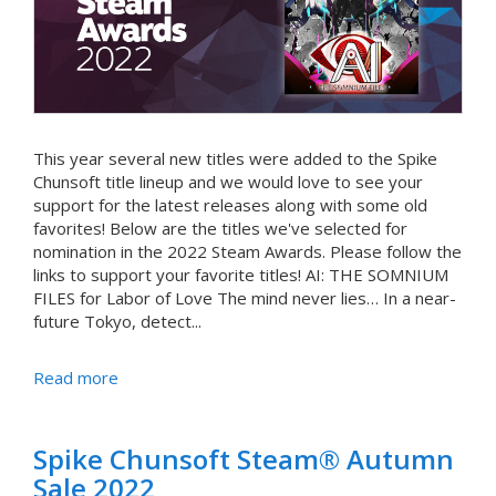
This year several new titles were added to the Spike
Chunsoft title lineup and we would love to see your
support for the latest releases along with some old
favorites! Below are the titles we've selected for
nomination in the 2022 Steam Awards. Please follow the
links to support your favorite titles! AI: THE SOMNIUM
FILES for Labor of Love The mind never lies… In a near-
future Tokyo, detect...
Read more
Spike Chunsoft Steam® Autumn
Sale 2022