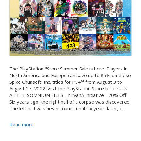
The PlayStation™Store Summer Sale is here. Players in
North America and Europe can save up to 85% on these
Spike Chunsoft, Inc. titles for PS4™ from August 3 to
August 17, 2022. Visit the PlayStation Store for details.
AI: THE SOMNIUM FILES – nirvanA Initiative - 20% Off
Six years ago, the right half of a corpse was discovered.
The left half was never found…until six years later, c...
Read more