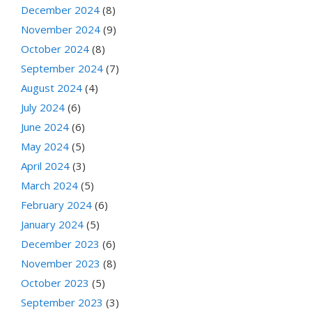
December 2024
(8)
November 2024
(9)
October 2024
(8)
September 2024
(7)
August 2024
(4)
July 2024
(6)
June 2024
(6)
May 2024
(5)
April 2024
(3)
March 2024
(5)
February 2024
(6)
January 2024
(5)
December 2023
(6)
November 2023
(8)
October 2023
(5)
September 2023
(3)