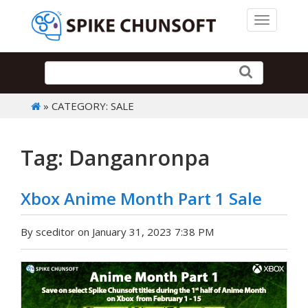
Toggle 
» CATEGORY: SALE
Tag: Danganronpa
Xbox Anime Month Part 1 Sale
By sceditor on January 31, 2023 7:38 PM