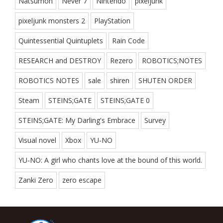
Natsumon
Never 7
Nintendo
pixeljunk
pixeljunk monsters 2
PlayStation
Quintessential Quintuplets
Rain Code
RESEARCH and DESTROY
Rezero
ROBOTICS;NOTES
ROBOTICS NOTES
sale
shiren
SHUTEN ORDER
Steam
STEINS;GATE
STEINS;GATE 0
STEINS;GATE: My Darling's Embrace
Survey
Visual novel
Xbox
YU-NO
YU-NO: A girl who chants love at the bound of this world.
Zanki Zero
zero escape