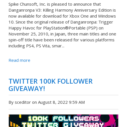
Spike Chunsoft, Inc. is pleased to announce that
Danganronpa V3: Killing Harmony Anniversary Edition is
now available for download for Xbox One and Windows
10. Since the original release of Danganronpa: Trigger
Happy Havoc for PlayStation®Portable (PSP) on
November 25, 2010, in Japan, three main titles and one
spin-off title have been released for various platforms
including PS4, PS Vita, smar...
Read more
TWITTER 100K FOLLOWER
GIVEAWAY!
By sceditor on August 8, 2022 9:59 AM