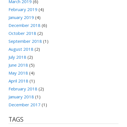
March 2019
(6)
February 2019
(4)
January 2019
(4)
December 2018
(6)
October 2018
(2)
September 2018
(1)
August 2018
(2)
July 2018
(2)
June 2018
(5)
May 2018
(4)
April 2018
(1)
February 2018
(2)
January 2018
(1)
December 2017
(1)
TAGS