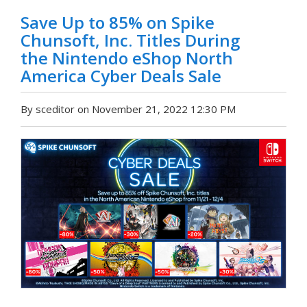
Save Up to 85% on Spike
Chunsoft, Inc. Titles During
the Nintendo eShop North
America Cyber Deals Sale
By sceditor on November 21, 2022 12:30 PM