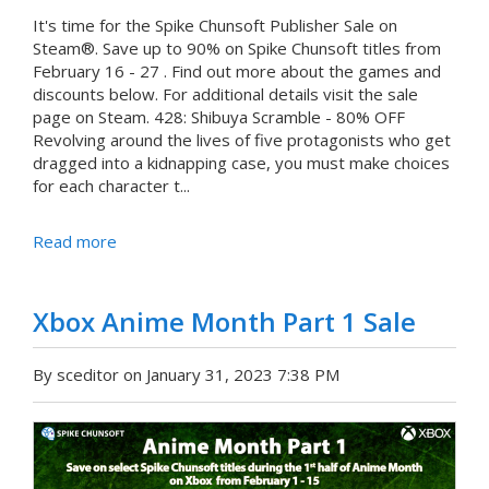
It's time for the Spike Chunsoft Publisher Sale on
Steam®. Save up to 90% on Spike Chunsoft titles from
February 16 - 27 . Find out more about the games and
discounts below. For additional details visit the sale
page on Steam. 428: Shibuya Scramble - 80% OFF
Revolving around the lives of five protagonists who get
dragged into a kidnapping case, you must make choices
for each character t...
Read more
Xbox Anime Month Part 1 Sale
By sceditor on January 31, 2023 7:38 PM