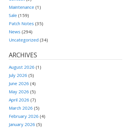
Maintenance
(1)
Sale
(159)
Patch Notes
(35)
News
(294)
Uncategorized
(34)
ARCHIVES
August 2026
(1)
July 2026
(5)
June 2026
(4)
May 2026
(5)
April 2026
(7)
March 2026
(5)
February 2026
(4)
January 2026
(5)