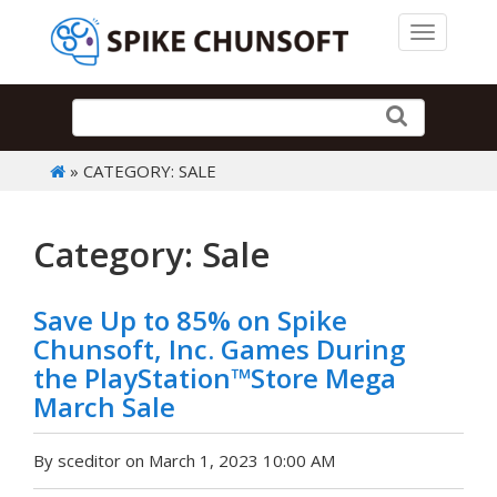
Toggle 
» CATEGORY: SALE
Category: Sale
Save Up to 85% on Spike
Chunsoft, Inc. Games During
the PlayStation™Store Mega
March Sale
By sceditor on March 1, 2023 10:00 AM