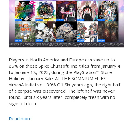
Players in North America and Europe can save up to
85% on these Spike Chunsoft, Inc. titles from January 4
to January 18, 2023, during the PlayStation™ Store
Holiday - January Sale. AI: THE SOMNIUM FILES –
nirvanA Initiative - 30% Off Six years ago, the right half
of a corpse was discovered. The left half was never
found…until six years later, completely fresh with no
signs of deca...
Read more