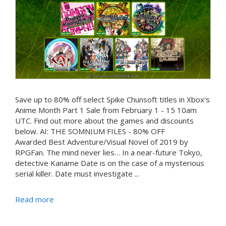
Save up to 80% off select Spike Chunsoft titles in Xbox's
Anime Month Part 1 Sale from February 1 - 15 10am
UTC. Find out more about the games and discounts
below. AI: THE SOMNIUM FILES - 80% OFF
Awarded Best Adventure/Visual Novel of 2019 by
RPGFan. The mind never lies… In a near-future Tokyo,
detective Kaname Date is on the case of a mysterious
serial killer. Date must investigate ...
Read more