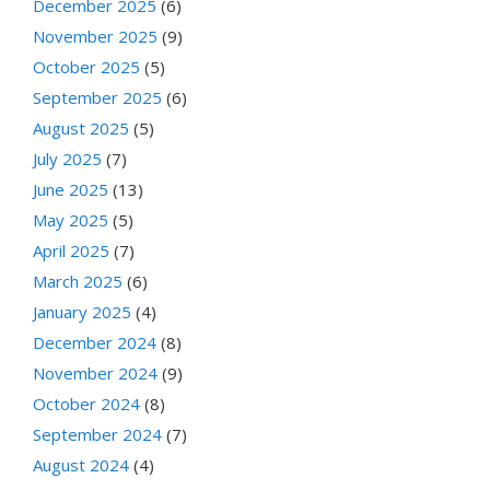
December 2025
(6)
November 2025
(9)
October 2025
(5)
September 2025
(6)
August 2025
(5)
July 2025
(7)
June 2025
(13)
May 2025
(5)
April 2025
(7)
March 2025
(6)
January 2025
(4)
December 2024
(8)
November 2024
(9)
October 2024
(8)
September 2024
(7)
August 2024
(4)