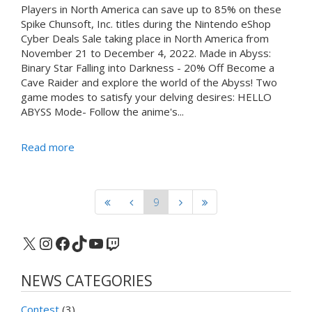
Players in North America can save up to 85% on these
Spike Chunsoft, Inc. titles during the Nintendo eShop
Cyber Deals Sale taking place in North America from
November 21 to December 4, 2022. Made in Abyss:
Binary Star Falling into Darkness - 20% Off Become a
Cave Raider and explore the world of the Abyss! Two
game modes to satisfy your delving desires: HELLO
ABYSS Mode- Follow the anime's...
Read more
9
X
Instagram
Facebook
TikTok
YouTube
Twitch
NEWS CATEGORIES
Contest
(3)