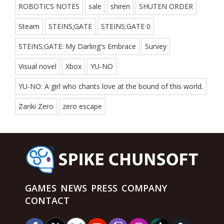
ROBOTICS NOTES
sale
shiren
SHUTEN ORDER
Steam
STEINS;GATE
STEINS;GATE 0
STEINS;GATE: My Darling's Embrace
Survey
Visual novel
Xbox
YU-NO
YU-NO: A girl who chants love at the bound of this world.
Zanki Zero
zero escape
GAMES
NEWS
PRESS
COMPANY
CONTACT