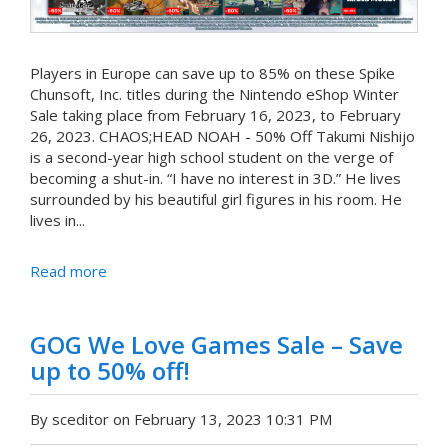
Players in Europe can save up to 85% on these Spike
Chunsoft, Inc. titles during the Nintendo eShop Winter
Sale taking place from February 16, 2023, to February
26, 2023. CHAOS;HEAD NOAH - 50% Off Takumi Nishijo
is a second-year high school student on the verge of
becoming a shut-in. “I have no interest in 3D.” He lives
surrounded by his beautiful girl figures in his room. He
lives in...
Read more
GOG We Love Games Sale – Save
up to 50% off!
By sceditor on February 13, 2023 10:31 PM