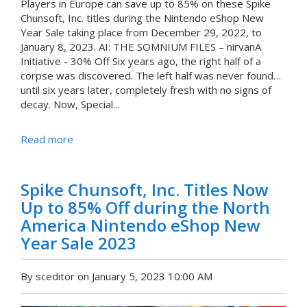
Players in Europe can save up to 85% on these Spike
Chunsoft, Inc. titles during the Nintendo eShop New
Year Sale taking place from December 29, 2022, to
January 8, 2023. AI: THE SOMNIUM FILES – nirvanA
Initiative - 30% Off Six years ago, the right half of a
corpse was discovered. The left half was never found…
until six years later, completely fresh with no signs of
decay. Now, Special...
Read more
Spike Chunsoft, Inc. Titles Now
Up to 85% Off during the North
America Nintendo eShop New
Year Sale 2023
By sceditor on January 5, 2023 10:00 AM