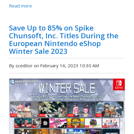
Read more
Save Up to 85% on Spike
Chunsoft, Inc. Titles During the
European Nintendo eShop
Winter Sale 2023
By sceditor on February 16, 2023 10:30 AM