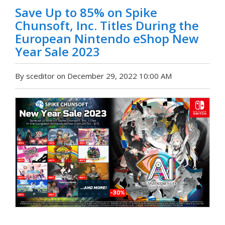
Save Up to 85% on Spike
Chunsoft, Inc. Titles During the
European Nintendo eShop New
Year Sale 2023
By sceditor on December 29, 2022 10:00 AM