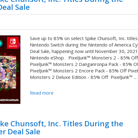
eal Sale
Save up to 85% on select Spike Chunsoft, Inc. titles
Nintendo Switch during the Nintendo of America C
Deal Sale, happening now until November 30, 2021
Nintendo eShop. PixelJunk™ Monsters 2 - 85% Of
PixelJunk™ Monsters 2 Danganronpa Pack - 85% Of
PixelJunk™ Monsters 2 Encore Pack - 85% Off Pixe
Monsters 2 Deluxe Edition - 85% Off PixelJunk™ ...
Read more
ke Chunsoft, Inc. Titles During the
r Deal Sale