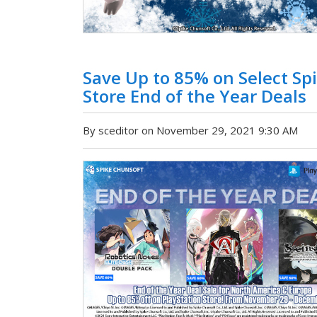
Save Up to 85% on Select Spi
Store End of the Year Deals
By sceditor on November 29, 2021 9:30 AM