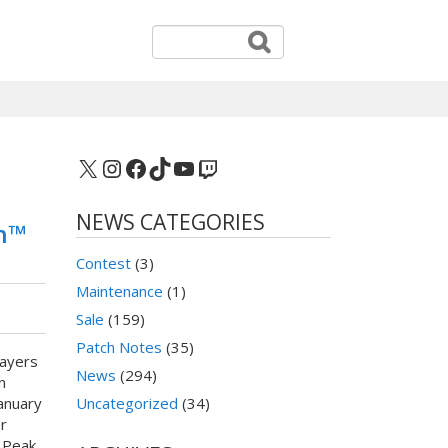
X
Instagram
Facebook
TikTok
YouTube
Twitch
NEWS CATEGORIES
on™
Contest
(3)
Maintenance
(1)
Sale
(159)
Patch Notes
(35)
layers
News
(294)
n
January
Uncategorized
(34)
r
 Peak