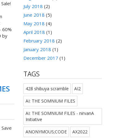
Sale!
July 2018
(2)
June 2018
(5)
m
t
May 2018
(4)
- 60%
April 2018
(1)
9 by
February 2018
(2)
January 2018
(1)
December 2017
(1)
TAGS
MES
428 shibuya scramble
AI2
AI: THE SOMNIUM FILES
AI: THE SOMNIUM FILES - nirvanA
Initiative
! Save
ANONYMOUS;CODE
AX2022