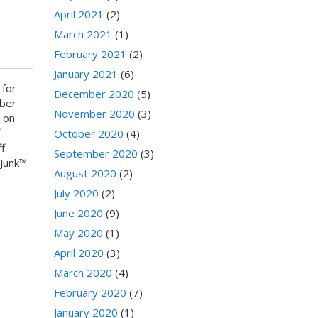
April 2021
(2)
March 2021
(1)
February 2021
(2)
January 2021
(6)
 for
December 2020
(5)
yber
November 2020
(3)
 on
f
October 2020
(4)
f
September 2020
(3)
lJunk™
August 2020
(2)
July 2020
(2)
June 2020
(9)
May 2020
(1)
April 2020
(3)
March 2020
(4)
February 2020
(7)
January 2020
(1)