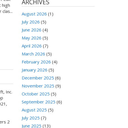
ARCHIVES
 high
clas...
August 2026
(1)
July 2026
(5)
June 2026
(4)
May 2026
(5)
April 2026
(7)
March 2026
(5)
February 2026
(4)
January 2026
(5)
December 2025
(6)
November 2025
(9)
t, Inc.
October 2025
(5)
op
September 2025
(6)
021,
August 2025
(5)
July 2025
(7)
ers 2
June 2025
(13)