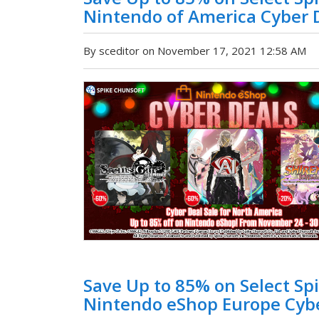
Nintendo of America Cyber D
By sceditor on November 17, 2021 12:58 AM
Save Up to 85% on Select Spi
Nintendo eShop Europe Cybe