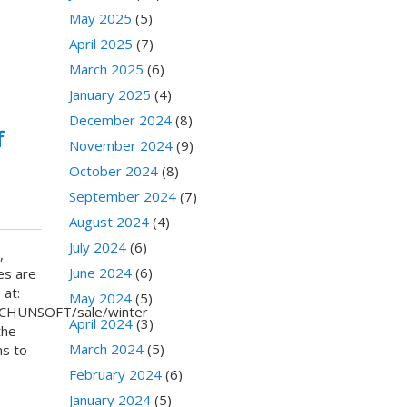
May 2025
(5)
April 2025
(7)
March 2025
(6)
January 2025
(4)
December 2024
(8)
f
November 2024
(9)
October 2024
(8)
September 2024
(7)
August 2024
(4)
July 2024
(6)
,
June 2024
(6)
es are
 at:
May 2024
(5)
ECHUNSOFT/sale/winter
April 2024
(3)
the
March 2024
(5)
ns to
February 2024
(6)
January 2024
(5)