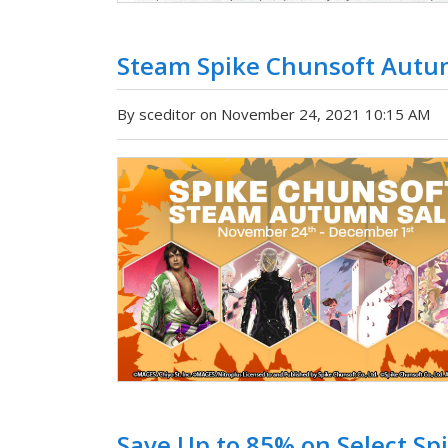
Steam Spike Chunsoft Autu
By sceditor on November 24, 2021 10:15 AM
Save Up to 85% on Select Spi