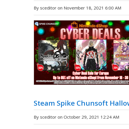
By sceditor on November 18, 2021 6:00 AM
Steam Spike Chunsoft Hallo
By sceditor on October 29, 2021 12:24 AM