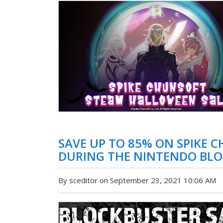
SAVE UP TO 85% ON SPIKE 
DURING THE NINTENDO BLO
By sceditor on September 23, 2021 10:06 AM