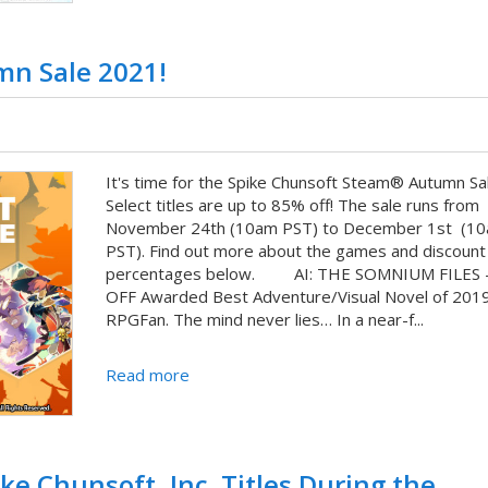
mn Sale 2021!
It's time for the Spike Chunsoft Steam® Autumn Sal
Select titles are up to 85% off! The sale runs from
November 24th (10am PST) to December 1st (1
PST). Find out more about the games and discount
percentages below. AI: THE SOMNIUM FILES 
OFF Awarded Best Adventure/Visual Novel of 201
RPGFan. The mind never lies… In a near-f...
Read more
ke Chunsoft, Inc. Titles During the