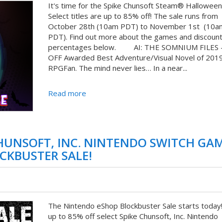
It's time for the Spike Chunsoft Steam® Halloween 
Select titles are up to 85% off! The sale runs from
October 28th (10am PDT) to November 1st (10a
PDT). Find out more about the games and discoun
percentages below. AI: THE SOMNIUM FILES 
OFF Awarded Best Adventure/Visual Novel of 201
RPGFan. The mind never lies… In a near...
Read more
CHUNSOFT, INC. NINTENDO SWITCH GA
CKBUSTER SALE!
The Nintendo eShop Blockbuster Sale starts today
up to 85% off select Spike Chunsoft, Inc. Nintendo