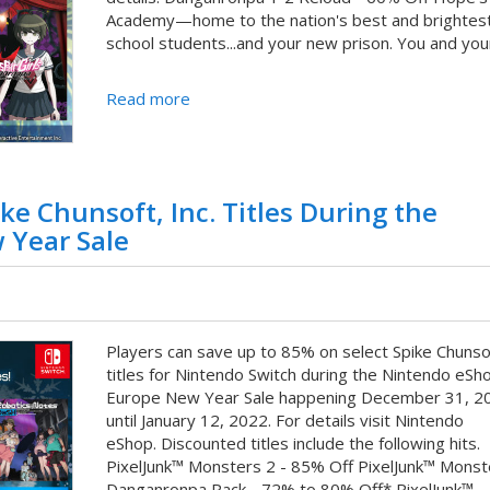
Academy—home to the nation's best and brightest
school students...and your new prison. You and your 
Read more
ke Chunsoft, Inc. Titles During the
 Year Sale
Players can save up to 85% on select Spike Chunsof
titles for Nintendo Switch during the Nintendo eSh
Europe New Year Sale happening December 31, 2
until January 12, 2022. For details visit Nintendo
eShop. Discounted titles include the following hits.
PixelJunk™ Monsters 2 - 85% Off PixelJunk™ Monst
Danganronpa Pack - 72% to 80% Off* PixelJunk™