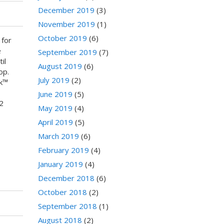
December 2019
(3)
November 2019
(1)
October 2019
(6)
 for
e
September 2019
(7)
il
August 2019
(6)
op.
July 2019
(2)
nk™
June 2019
(5)
2
May 2019
(4)
April 2019
(5)
March 2019
(6)
February 2019
(4)
January 2019
(4)
December 2018
(6)
October 2018
(2)
September 2018
(1)
August 2018
(2)