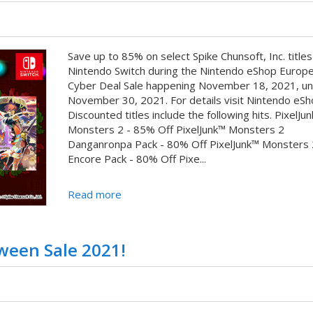
Save up to 85% on select Spike Chunsoft, Inc. titles
Nintendo Switch during the Nintendo eShop Europ
Cyber Deal Sale happening November 18, 2021, unt
November 30, 2021. For details visit Nintendo eSh
Discounted titles include the following hits. PixelJu
Monsters 2 - 85% Off PixelJunk™ Monsters 2
Danganronpa Pack - 80% Off PixelJunk™ Monsters 
Encore Pack - 80% Off Pixe...
Read more
ween Sale 2021!