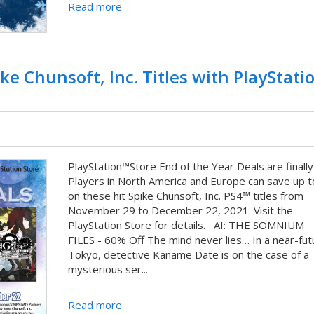
Read more
ke Chunsoft, Inc. Titles with PlayStat
PlayStation™Store End of the Year Deals are finally
Players in North America and Europe can save up 
on these hit Spike Chunsoft, Inc. PS4™ titles from
November 29 to December 22, 2021. Visit the
PlayStation Store for details. AI: THE SOMNIUM
FILES - 60% Off The mind never lies… In a near-fut
Tokyo, detective Kaname Date is on the case of a
mysterious ser...
Read more