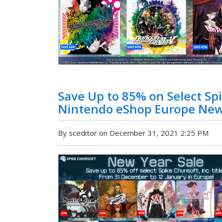
Save Up to 85% on Select Spi
Nintendo eShop Europe New
By sceditor on December 31, 2021 2:25 PM