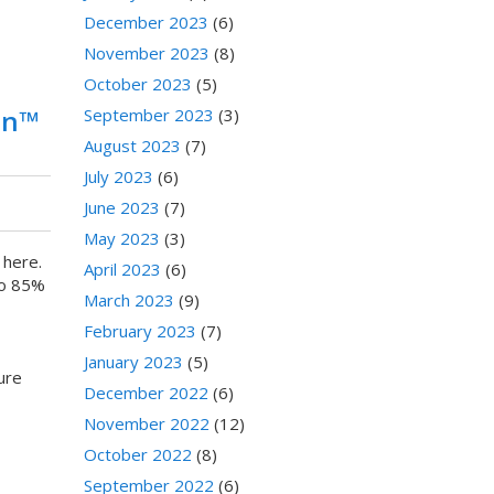
December 2023
(6)
November 2023
(8)
October 2023
(5)
ion™
September 2023
(3)
August 2023
(7)
July 2023
(6)
June 2023
(7)
May 2023
(3)
 here.
April 2023
(6)
to 85%
March 2023
(9)
February 2023
(7)
January 2023
(5)
ure
December 2022
(6)
November 2022
(12)
October 2022
(8)
September 2022
(6)