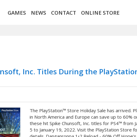
GAMES
NEWS
CONTACT
ONLINE STORE
nsoft, Inc. Titles During the PlayStati
The PlayStation™ Store Holiday Sale has arrived. P
in North America and Europe can save up to 60% o
these hit Spike Chunsoft, Inc. titles for PS4™ from 
5 to January 19, 2022. Visit the PlayStation Store fo
details. Danganronpa 1•2 Reload - 60% Off Hope's