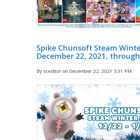
Spike Chunsoft Steam Winter
December 22, 2021, through
By sceditor on December 22, 2021 5:31 PM