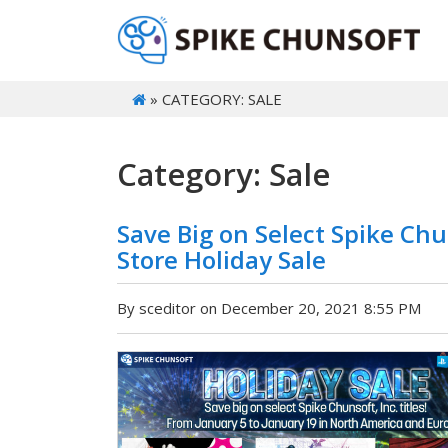
» CATEGORY: SALE
Category: Sale
Save Big on Select Spike Chu
Store Holiday Sale
By sceditor on December 20, 2021 8:55 PM