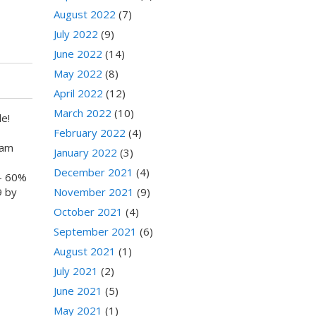
August 2022
(7)
July 2022
(9)
June 2022
(14)
May 2022
(8)
April 2022
(12)
March 2022
(10)
e!
February 2022
(4)
0am
January 2022
(3)
December 2021
(4)
- 60%
November 2021
(9)
9 by
October 2021
(4)
September 2021
(6)
August 2021
(1)
July 2021
(2)
June 2021
(5)
May 2021
(1)