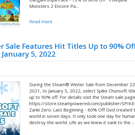
Monsters 2 Encore Pa...
Read more
 Sale Features Hit Titles Up to 90% Of
 January 5, 2022
During the Steam® Winter Sale from December 22
2021, to January 5, 2022, select Spike Chunsoft titl
up to 90% off. For details visit the Steam sale page
https://store.steampowered.com/publisher/SPIK
Zanki Zero: Last Beginning - 60% Off God created 
world in seven days. It only took one day for huma
destroy the world. Life as we knew it sank to the ...